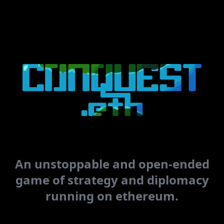
Connect
Enter coords
LOGS
An unstoppable and open-ended
game of strategy and diplomacy
running on ethereum.